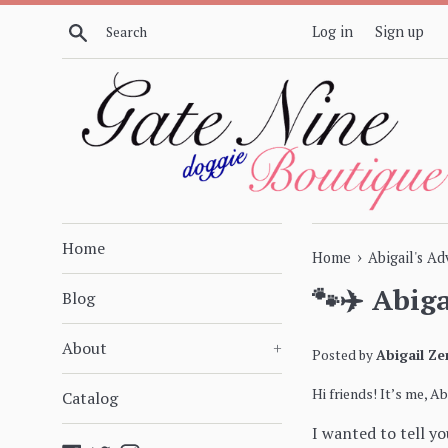
Skip
Search
Log in
Sign up
to
content
Home
›
Home
Abigail's A
🐾✈️ Abig
Blog
About
+
Posted by
Abigail Ze
Hi friends! It’s me, A
Catalog
I wanted to tell y