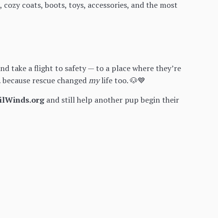
, cozy coats, boots, toys, accessories, and the most
 take a flight to safety — to a place where they’re
s… because rescue changed
my
life too. 🐶💙
ilWinds.org
and still help another pup begin their