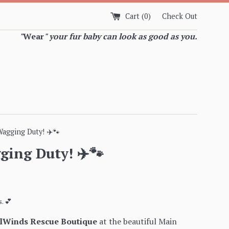
Cart (
0
)
Check Out
"
Wear
" your fur baby can look as good as you.
Wagging Duty! ✈️🐾
ging Duty! ✈️🐾
. 💕
ilWinds Rescue Boutique
at the beautiful Main