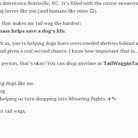
n downtown Rolesville, NC. It’s filled with the cutest sweaters
og lovers like you (and humans like mine 😉).
t that makes my tail wag the hardest:
hase helps save a dog’s life.
 us, you’re helping dogs leave overcrowded shelters behind and
and given a real second chance. I know how important that i
in person, that’s okay! You can shop anytime at
TailWagginTa
ng dogs like me.
ng.
elping us turn shopping into lifesaving flights. ✈️🐾
er tail wags,