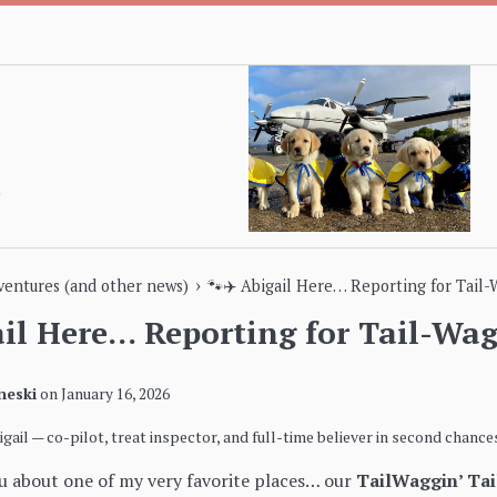
›
dventures (and other news)
🐾✈️ Abigail Here… Reporting for Tail-
ail Here… Reporting for Tail-Wag
neski
on
January 16, 2026
bigail — co-pilot, treat inspector, and full-time believer in second chances
ou about one of my very favorite places… our
TailWaggin’ Ta