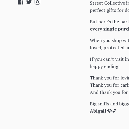
Facebook
Twitter
Instagram
Street Collective i
perfect gifts for d
But here’s the par
every single purc
When you shop with
loved, protected, 
If you can’t visit 
happy ending.
Thank you for lovi
Thank you for cari
And thank you for h
Big sniffs and bigg
Abigail
🐶💕