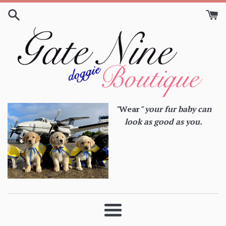
Skip
to
content
"
Wear
" your fur baby can
look as good as you.
Menu