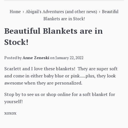
›
›
Home
Abigail's Adventures (and other news)
Beautiful
Blankets are in Stock!
Beautiful Blankets are in
Stock!
Posted by
Anne Zeneski
on
January 22, 2022
Scarlett and I love these blankets! They are super soft
and come in either baby blue or pink.....plus, they look
awesome when they are personalized.
Stop by to see us or shop online for a soft blanket for
yourself!
xoxox