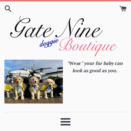
Skip
to
content
"
Wear
" your fur baby can
look as good as you.
Menu