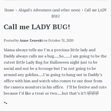
›
›
Home
Abigail's Adventures (and other news)
Call me LADY
BUG!
Call me LADY BUG!
Posted by
Anne Zeneski
on
October 31, 2020
Mama always tells me I’m a precious little lady and
Daddy always calls me a bug.....So.......I am going to be the
cutest little Lady Bug for Halloween night just to be
social and not be a Scrooge but I’m not going to be
around any goblins.....I’m going to hang out in Daddy’s
office with him and watch who comes to our door from
the camera monitors in his office. I’ll be festive and cute
because I’d like a treat or two.....but that’s it!! 🤣🤣🤣
🐾