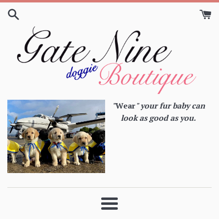
Skip
to
content
"
Wear
" your fur baby can
look as good as you.
Menu