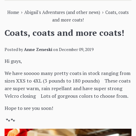
›
›
Home
Abigail's Adventures (and other news)
Coats, coats
and more coats!
Coats, coats and more coats!
Posted by
Anne Zeneski
on
December 09, 2019
Hi guys,
We have sooooo many pretty coats in stock ranging from
sizes XXS to 4XL (3 pounds to 180 pounds) These coats
are super warm, rain repellant and have super strong
Velcro closing Lots of gorgeous colors to choose from.
Hope to see you soon!
🐾🐾