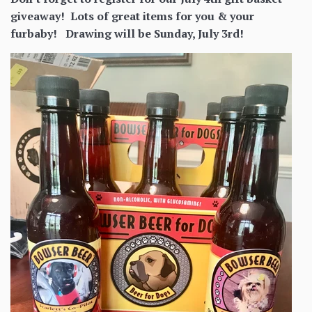
giveaway! Lots of great items for you & your
furbaby! Drawing will be Sunday, July 3rd!