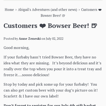
›
›
Home
Abigail's Adventures (and other news)
Customers ❤️
Bowser Beer! 🍺
Customers ❤️ Bowser Beer! 🍺
Posted by
Anne Zeneski
on
July 02, 2022
Good morning,
If your furbaby hasn’t tried Bowser Beer, they have no
idea what they are missing. It’s beyond delicious and it’s
really over the top when you pour it into a treat tray and
freeze it….soooo delicious!
Stop by today and pick some up for your furbaby! You
can also get custom beer with your dog’s picture on it!
Scarlett & I have our own label!
Don’t forget to register for our July 4th gift basket