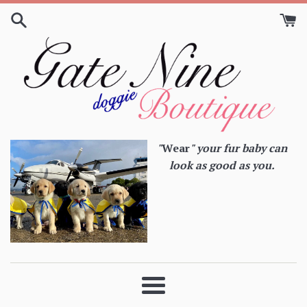
Skip
to
content
"
Wear
" your fur baby can
look as good as you.
Menu