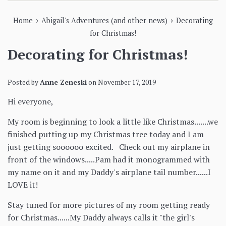
›
›
Home
Abigail's Adventures (and other news)
Decorating
for Christmas!
Decorating for Christmas!
Posted by
Anne Zeneski
on
November 17, 2019
Hi everyone,
My room is beginning to look a little like Christmas.......we
finished putting up my Christmas tree today and I am
just getting soooooo excited. Check out my airplane in
front of the windows.....Pam had it monogrammed with
my name on it and my Daddy's airplane tail number......I
LOVE it!
Stay tuned for more pictures of my room getting ready
for Christmas......My Daddy always calls it "the girl's