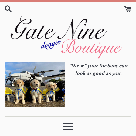
Skip
to
content
"
Wear
" your fur baby can
look as good as you.
Menu