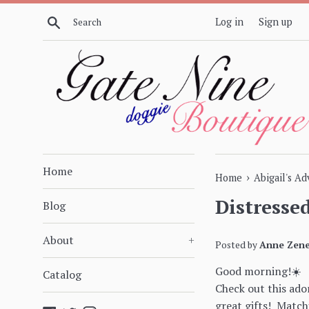
Skip
Search
Log in
Sign up
to
content
Home
›
Home
Abigail's A
Distresse
Blog
About
+
Posted by
Anne Zene
Good morning!☀️
Catalog
Check out this ado
great gifts! Matchi