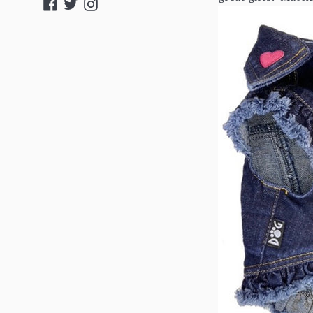
Facebook
Twitter
Instagram