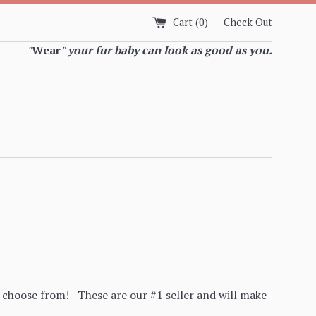
Cart (
0
)
Check Out
"
Wear
" your fur baby can look as good as you.
n choose from! These are our #1 seller and will make