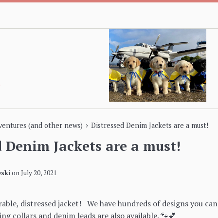
›
dventures (and other news)
Distressed Denim Jackets are a must!
d Denim Jackets are a must!
ski
on
July 20, 2021
rable, distressed jacket! We have hundreds of designs you ca
ng collars and denim leads are also available. 🐾💕