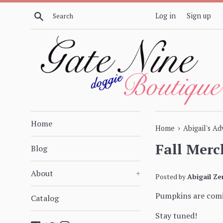
Skip
Search
Log in
Sign up
to
content
Home
›
Home
Abigail's A
Fall Merc
Blog
About
+
Posted by
Abigail Ze
Pumpkins are comi
Catalog
Stay tuned!