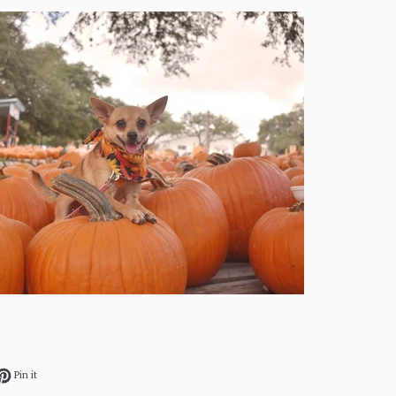
ok
et on Twitter
Pin on Pinterest
Pin it