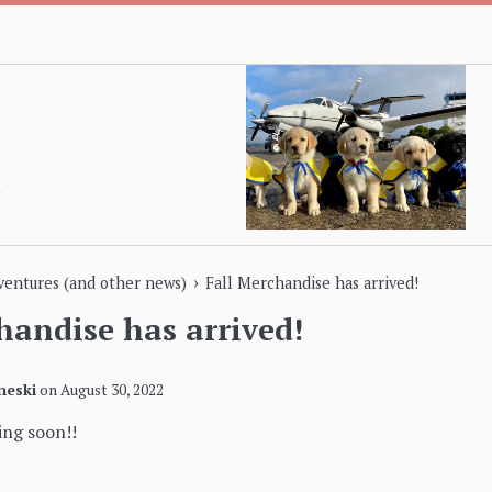
›
dventures (and other news)
Fall Merchandise has arrived!
handise has arrived!
neski
on
August 30, 2022
ng soon!!