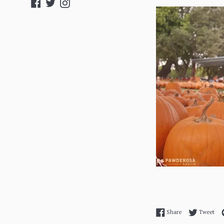
Facebook
Twitter
Instagram
Share on Facebo
Twe
Share
Tweet