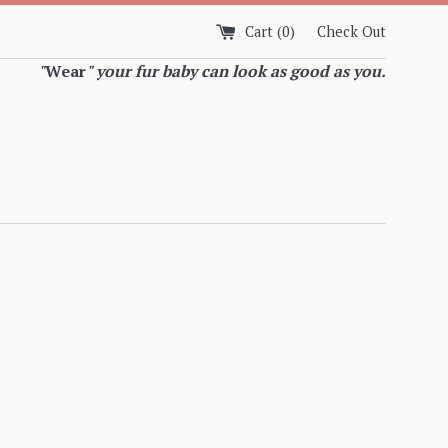
Cart (
0
)
Check Out
"
Wear
" your fur baby can look as good as you.