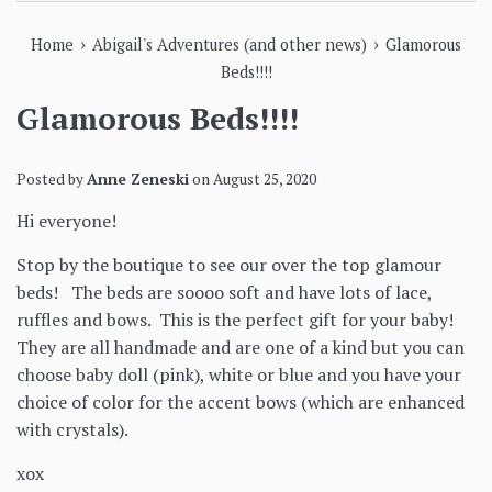
›
›
Home
Abigail's Adventures (and other news)
Glamorous
Beds!!!!
Glamorous Beds!!!!
Posted by
Anne Zeneski
on
August 25, 2020
Hi everyone!
Stop by the boutique to see our over the top glamour
beds! The beds are soooo soft and have lots of lace,
ruffles and bows. This is the perfect gift for your baby!
They are all handmade and are one of a kind but you can
choose baby doll (pink), white or blue and you have your
choice of color for the accent bows (which are enhanced
with crystals).
xox