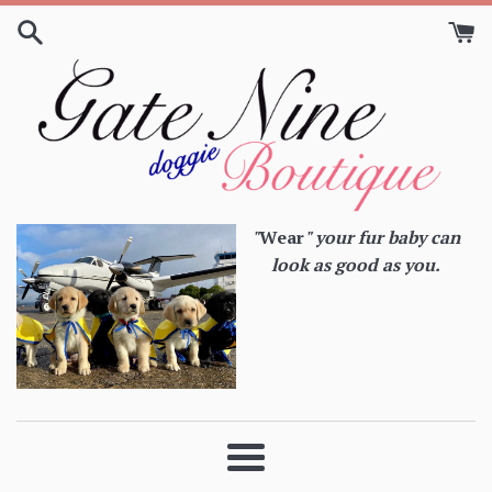
Skip
to
content
"
Wear
" your fur baby can
look as good as you.
Menu