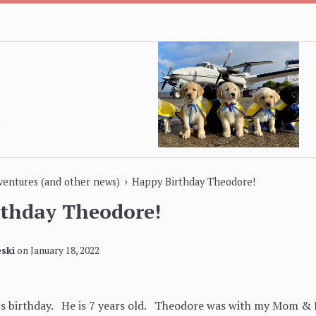
›
dventures (and other news)
Happy Birthday Theodore!
rthday Theodore!
ski
on
January 18, 2022
s birthday. He is 7 years old. Theodore was with my Mom & D