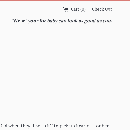
Cart (
0
)
Check Out
"
Wear
" your fur baby can look as good as you.
ad when they flew to SC to pick up Scarlett for her