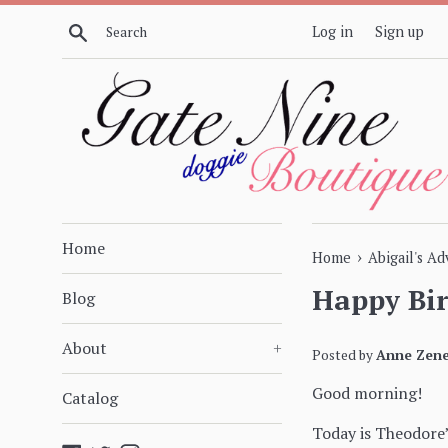
Skip
Search
Log in
Sign up
to
content
Home
›
Home
Abigail's A
Happy Bi
Blog
About
+
Posted by
Anne Zene
Good morning!
Catalog
Today is Theodore’