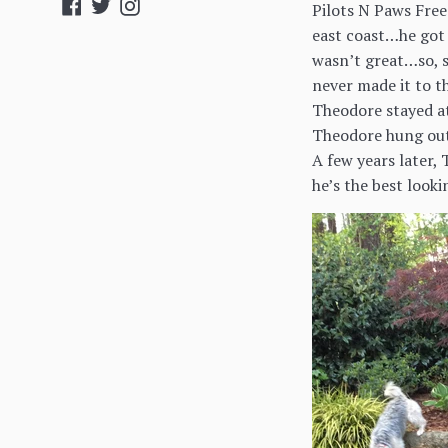
Facebook
Twitter
Instagram
Pilots N Paws Free
east coast…he got 
wasn’t great…so, 
never made it to t
Theodore stayed at
Theodore hung out 
A few years later,
he’s the best look