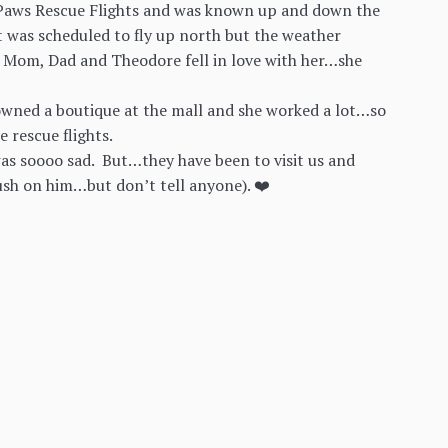
 N Paws Rescue Flights and was known up and down the
t was scheduled to fly up north but the weather
 Mom, Dad and Theodore fell in love with her…she
owned a boutique at the mall and she worked a lot…so
e rescue flights.
as soooo sad. But…they have been to visit us and
ush on him…but don’t tell anyone). ❤️