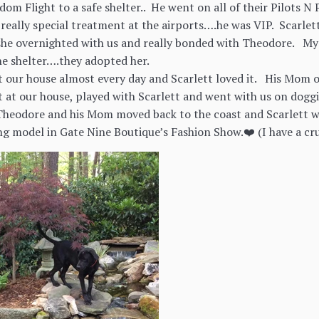
dom Flight to a safe shelter.. He went on all of their Pilots
really special treatment at the airports….he was VIP. Scarlet
she overnighted with us and really bonded with Theodore. My
he shelter….they adopted her.
 our house almost every day and Scarlett loved it. His Mom 
at our house, played with Scarlett and went with us on doggi
 Theodore and his Mom moved back to the coast and Scarlett w
ing model in Gate Nine Boutique’s Fashion Show.❤️ (I have a cr