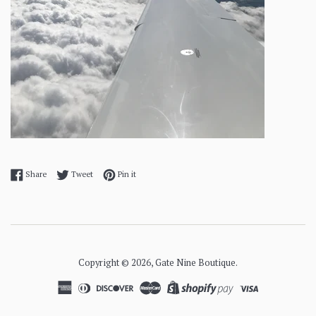
Share on Facebook
Tweet on Twitter
Pin on Pinterest
Share
Tweet
Pin it
Copyright © 2026,
Gate Nine Boutique
.