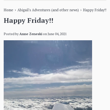
›
›
Home
Abigail's Adventures (and other news)
Happy Friday!!
Happy Friday!!
Posted by
Anne Zeneski
on
June 04, 2021