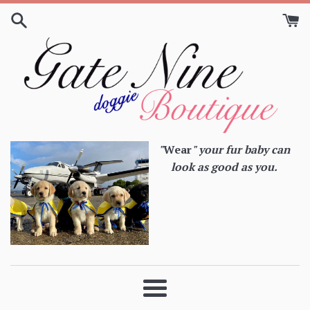
Skip
to
content
"
Wear
" your fur baby can
look as good as you.
Menu