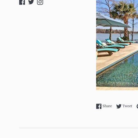
Facebook
Twitter
Instagram
Share on Facebo
Twe
Share
Tweet