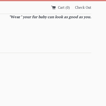
Cart (
0
)
Check Out
"
Wear
" your fur baby can look as good as you.