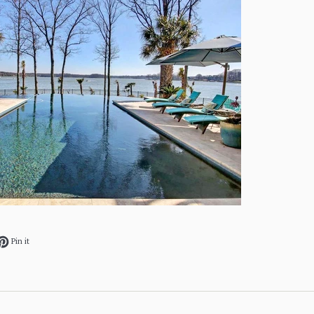
ok
et on Twitter
Pin on Pinterest
Pin it