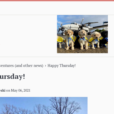
›
dventures (and other news)
Happy Thursday!
ursday!
ski
on
May 06, 2021