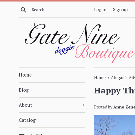
Skip
Search
Log in
Sign up
to
content
Home
›
Home
Abigail's A
Happy Th
Blog
About
+
Posted by
Anne Zene
Catalog