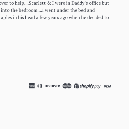
er to help....Scarlett & I were in Daddy’s office but
 into the bedroom....I went under the bed and
aples in his head a few years ago when he decided to