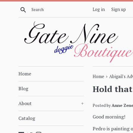
Skip
Search
Log in
Sign up
to
content
Home
›
Home
Abigail's A
Hold that
Blog
About
+
Posted by
Anne Zene
Good morning!
Catalog
Pedro is painting 