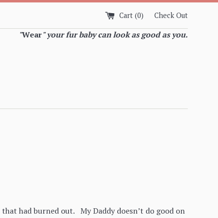
Cart (
0
)
Check Out
"
Wear
" your fur baby can look as good as you.
er that had burned out. My Daddy doesn’t do good on