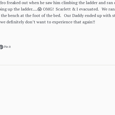
edro freaked out when he saw him climbing the ladder and ran ov
ing up the ladder.....😱 OMG! Scarlett & I evacuated. We ran
 the bench at the foot of the bed. Our Daddy ended up with st
 we definitely don’t want to experience that again!!
ok
et on Twitter
Pin on Pinterest
Pin it