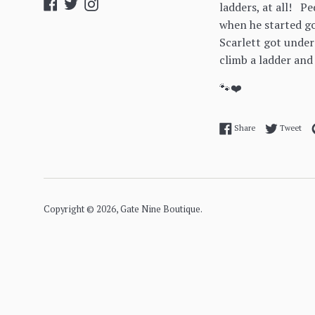
Facebook
Twitter
Instagram
ladders, at all! P
when he started go
Scarlett got under
climb a ladder and
🐾❤️
Share on Facebo
Twe
Share
Tweet
Copyright © 2026,
Gate Nine Boutique
.