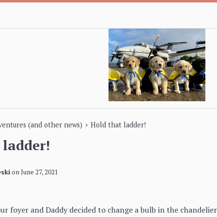
›
dventures (and other news)
Hold that ladder!
 ladder!
ski
on
June 27, 2021
our foyer and Daddy decided to change a bulb in the chandeli