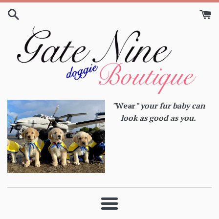
Skip
to
content
"
Wear
" your fur baby can
look as good as you.
Menu