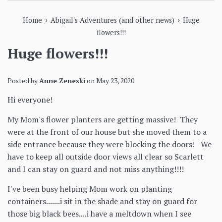
›
›
Home
Abigail's Adventures (and other news)
Huge
flowers!!!
Huge flowers!!!
Posted by
Anne Zeneski
on
May 23, 2020
Hi everyone!
My Mom's flower planters are getting massive! They
were at the front of our house but she moved them to a
side entrance because they were blocking the doors! We
have to keep all outside door views all clear so Scarlett
and I can stay on guard and not miss anything!!!!
I've been busy helping Mom work on planting
containers.......i sit in the shade and stay on guard for
those big black bees....i have a meltdown when I see