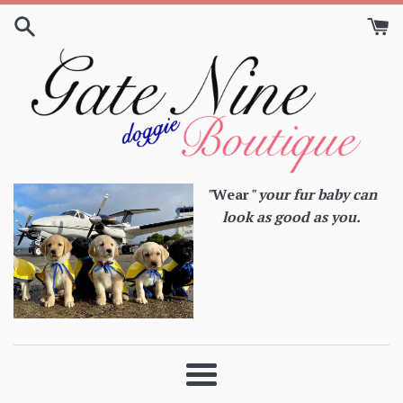
Skip
to
content
"
Wear
" your fur baby can
look as good as you.
Menu