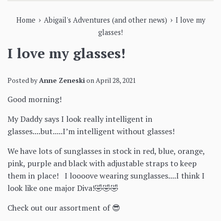
›
›
Home
Abigail's Adventures (and other news)
I love my
glasses!
I love my glasses!
Posted by
Anne Zeneski
on
April 28, 2021
Good morning!
My Daddy says I look really intelligent in
glasses....but.....I’m intelligent without glasses!
We have lots of sunglasses in stock in red, blue, orange,
pink, purple and black with adjustable straps to keep
them in place! I loooove wearing sunglasses....I think I
look like one major Diva!🤣🤣🤣
Check out our assortment of 😎