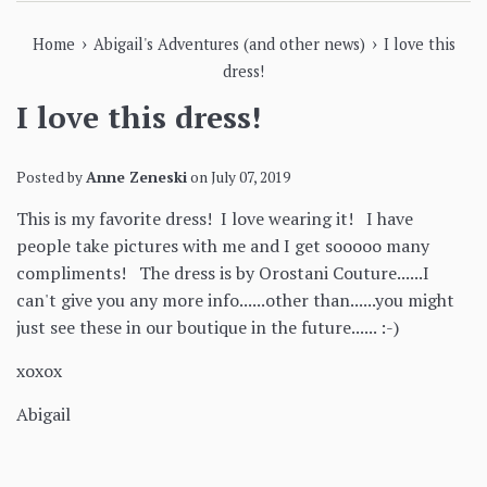
›
›
Home
Abigail's Adventures (and other news)
I love this
dress!
I love this dress!
Posted by
Anne Zeneski
on
July 07, 2019
This is my favorite dress! I love wearing it! I have
people take pictures with me and I get sooooo many
compliments! The dress is by Orostani Couture......I
can't give you any more info......other than......you might
just see these in our boutique in the future...... :-)
xoxox
Abigail