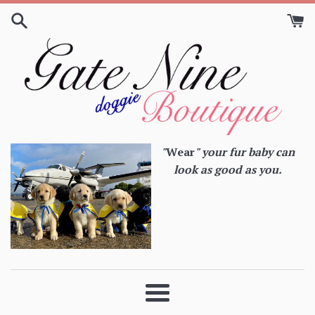
Skip
to
content
"
Wear
" your fur baby can
look as good as you.
Menu