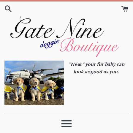
Skip
to
content
"
Wear
" your fur baby can
look as good as you.
Menu