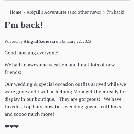
›
›
Home
Abigail's Adventures (and other news)
I’m back!
I’m back!
Posted by
Abigail Zeneski
on
January 22, 2023
Good morning everyone!
We had an awesome vacation and I met lots of new
friends!
Our wedding & special occasion outfits arrived while we
were gone and I will be helping Mom get them ready for
display in our boutique. They are gorgeous! We have
tuxedos, top hats, bow ties, wedding gowns, cuff links
and soooo much more!
❤️❤️❤️