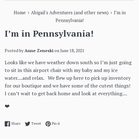
›
›
Home
Abigail's Adventures (and other news)
I’m in
Pennsylvania!
I’m in Pennsylvania!
Posted by
Anne Zeneski
on
June 18, 2021
Looks like we have weather down south so I’m just going
to sit in this airport chair with my baby and my ice
water....and relax. We flew up here to pick up inventory
for our boutique and we have some of the cutest things!
I can’t wait to get back home and look at everything....
❤️
Share on Facebook
Tweet on Twitter
Pin on Pinterest
Share
Tweet
Pin it