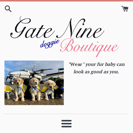
Skip
to
content
"
Wear
" your fur baby can
look as good as you.
Menu