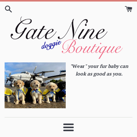
Skip
to
content
"
Wear
" your fur baby can
look as good as you.
Menu