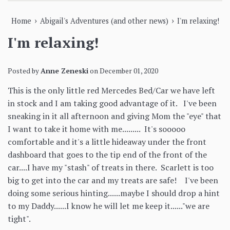
›
›
Home
Abigail's Adventures (and other news)
I'm relaxing!
I'm relaxing!
Posted by
Anne Zeneski
on
December 01, 2020
This is the only little red Mercedes Bed/Car we have left
in stock and I am taking good advantage of it. I've been
sneaking in it all afternoon and giving Mom the "eye" that
I want to take it home with me......... It's sooooo
comfortable and it's a little hideaway under the front
dashboard that goes to the tip end of the front of the
car....I have my "stash" of treats in there. Scarlett is too
big to get into the car and my treats are safe! I've been
doing some serious hinting......maybe I should drop a hint
to my Daddy......I know he will let me keep it......"we are
tight".