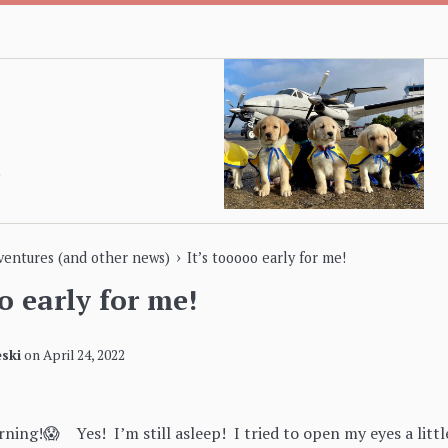
›
dventures (and other news)
It’s tooooo early for me!
o early for me!
ski
on
April 24, 2022
rning!😱 Yes! I’m still asleep! I tried to open my eyes a littl