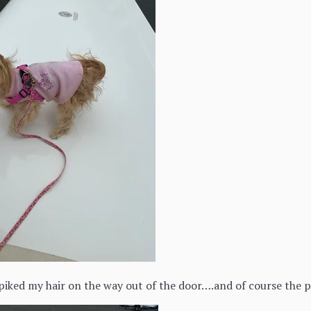
iked my hair on the way out of the door….and of course the 