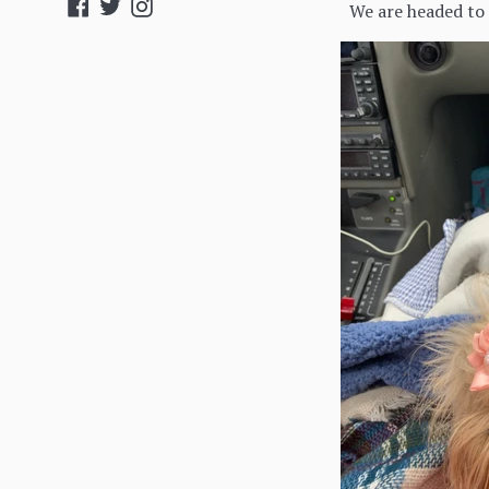
Facebook
Twitter
Instagram
We are headed to t