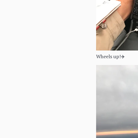
Wheels up!✈️