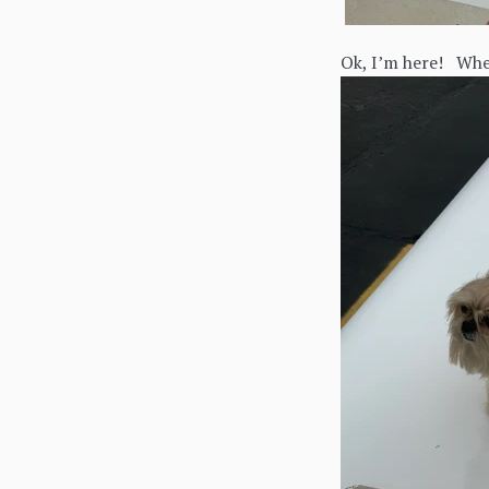
Ok, I’m here! Wher