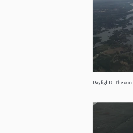
Daylight! The sun 