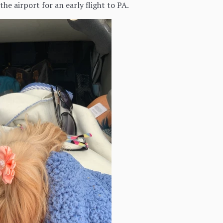
he airport for an early flight to PA.