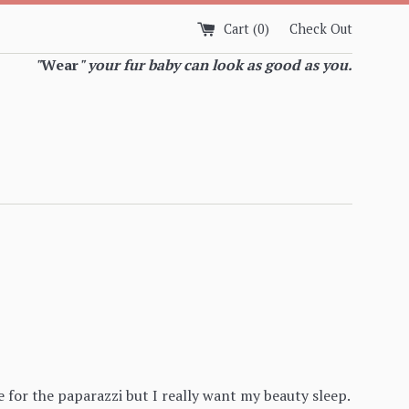
Cart (
0
)
Check Out
"
Wear
" your fur baby can look as good as you.
e for the paparazzi but I really want my beauty sleep.