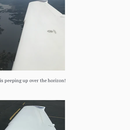
is peeping up over the horizon!