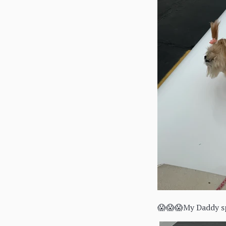
😱😱😱My Daddy sp