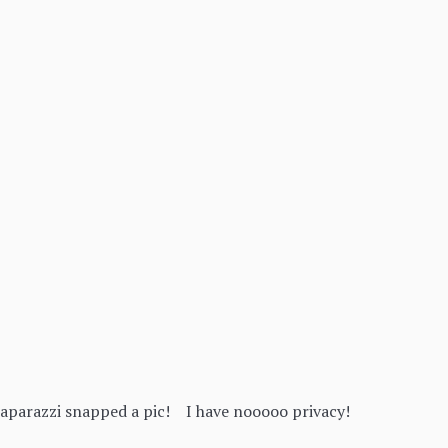
paparazzi snapped a pic! I have nooooo privacy!