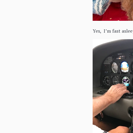
Yes, I’m fast aslee