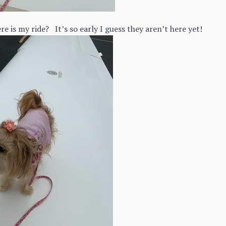
e is my ride? It’s so early I guess they aren’t here yet!