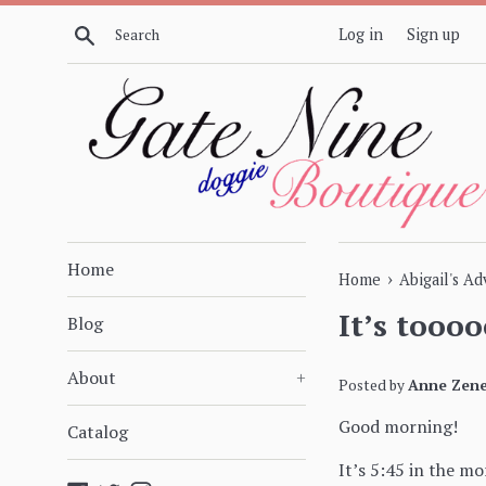
Skip
Search
Log in
Sign up
to
content
Home
›
Home
Abigail's A
It’s toooo
Blog
About
+
Posted by
Anne Zene
Good morning!
Catalog
It’s 5:45 in the mo