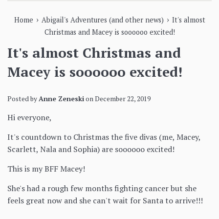
›
›
Home
Abigail's Adventures (and other news)
It's almost
Christmas and Macey is soooooo excited!
It's almost Christmas and
Macey is soooooo excited!
Posted by
Anne Zeneski
on
December 22, 2019
Hi everyone,
It's countdown to Christmas the five divas (me, Macey,
Scarlett, Nala and Sophia) are soooooo excited!
This is my BFF Macey!
She's had a rough few months fighting cancer but she
feels great now and she can't wait for Santa to arrive!!!