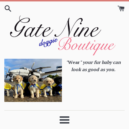
Skip
to
content
"
Wear
" your fur baby can
look as good as you.
Menu