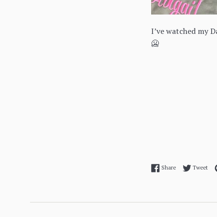
I’ve watched my Da
🥶
Share on Facebo
Twe
Share
Tweet