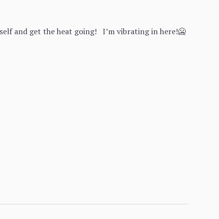
lf and get the heat going! I’m vibrating in here!🥶