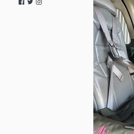
Facebook
Twitter
Instagram