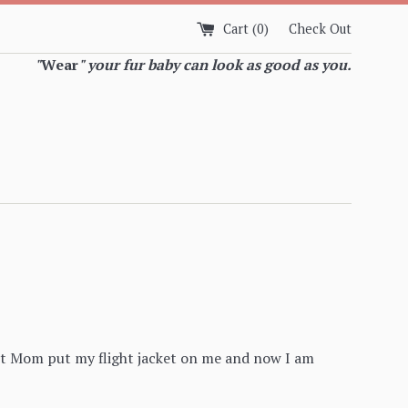
Cart (
0
)
Check Out
"
Wear
" your fur baby can look as good as you.
But Mom put my flight jacket on me and now I am