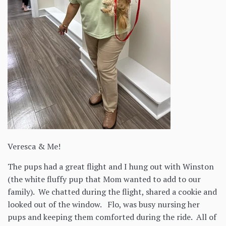
Veresca & Me!
The pups had a great flight and I hung out with Winston
(the white fluffy pup that Mom wanted to add to our
family). We chatted during the flight, shared a cookie and
looked out of the window. Flo, was busy nursing her
pups and keeping them comforted during the ride. All of