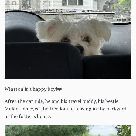
Winston is a happy boy!❤️
After the car ride, he and his travel buddy, his bestie
Miller….enjoyed the freedom of playing in the backyard
at the foster’s house.