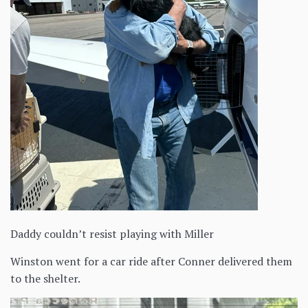
Daddy couldn’t resist playing with Miller
Winston went for a car ride after Conner delivered them
to the shelter.