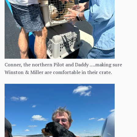
Conner, the northern Pilot and Daddy ….making sure
Winston & Miller are comfortable in their crate.