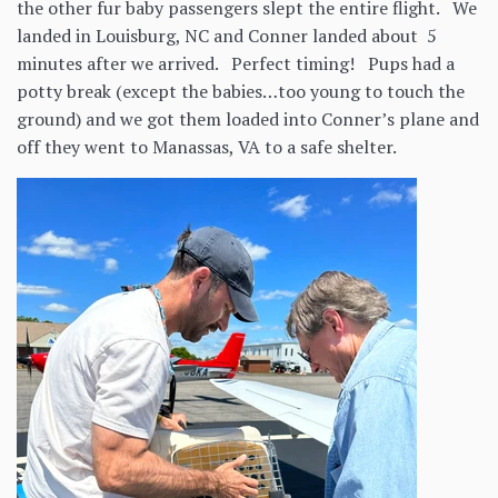
the other fur baby passengers slept the entire flight. We
landed in Louisburg, NC and Conner landed about 5
minutes after we arrived. Perfect timing! Pups had a
potty break (except the babies…too young to touch the
ground) and we got them loaded into Conner’s plane and
off they went to Manassas, VA to a safe shelter.