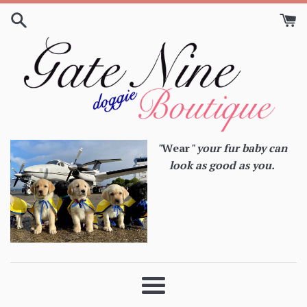
Skip
to
content
"
Wear
" your fur baby can
look as good as you.
Menu