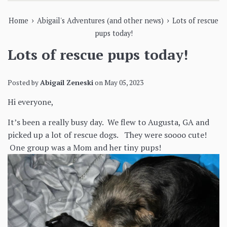
›
›
Home
Abigail's Adventures (and other news)
Lots of rescue
pups today!
Lots of rescue pups today!
Posted by
Abigail Zeneski
on
May 05, 2023
Hi everyone,
It’s been a really busy day. We flew to Augusta, GA and
picked up a lot of rescue dogs. They were soooo cute!
One group was a Mom and her tiny pups!