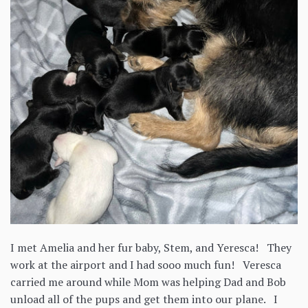
I met Amelia and her fur baby, Stem, and Yeresca! They
work at the airport and I had sooo much fun! Veresca
carried me around while Mom was helping Dad and Bob
unload all of the pups and get them into our plane. I