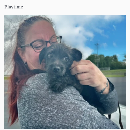
Playtime