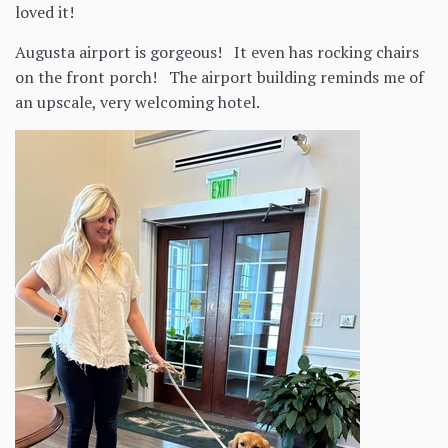
loved it!
Augusta airport is gorgeous! It even has rocking chairs
on the front porch! The airport building reminds me of
an upscale, very welcoming hotel.