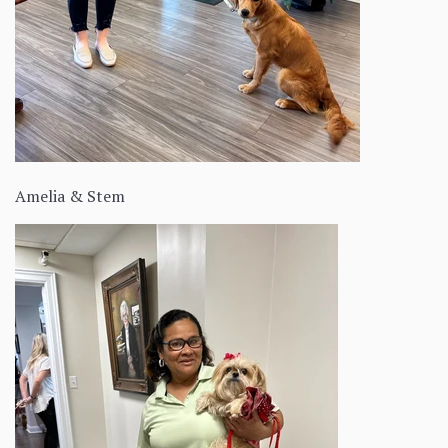
Amelia & Stem