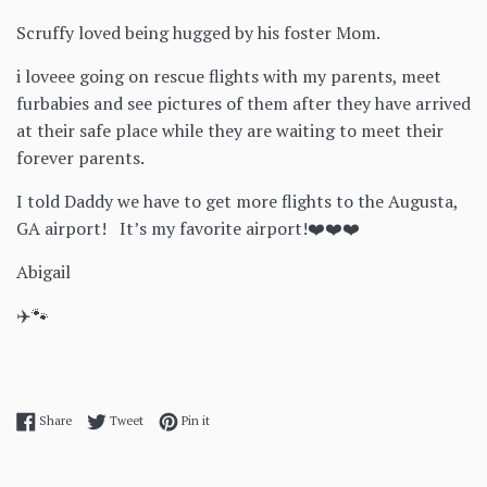
Scruffy loved being hugged by his foster Mom.
i loveee going on rescue flights with my parents, meet
furbabies and see pictures of them after they have arrived
at their safe place while they are waiting to meet their
forever parents.
I told Daddy we have to get more flights to the Augusta,
GA airport! It’s my favorite airport!❤️❤️❤️
Abigail
✈️🐾
Share on Facebook
Tweet on Twitter
Pin on Pinterest
Share
Tweet
Pin it