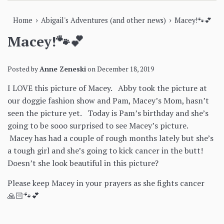
›
›
Home
Abigail's Adventures (and other news)
Macey!🐾💕
Macey!🐾💕
Posted by
Anne Zeneski
on
December 18, 2019
I LOVE this picture of Macey. Abby took the picture at
our doggie fashion show and Pam, Macey’s Mom, hasn’t
seen the picture yet. Today is Pam’s birthday and she’s
going to be sooo surprised to see Macey’s picture.
Macey has had a couple of rough months lately but she’s
a tough girl and she’s going to kick cancer in the butt!
Doesn’t she look beautiful in this picture?
Please keep Macey in your prayers as she fights cancer
🙏🏻🐾💕