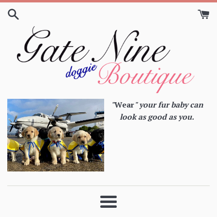
Skip
to
content
"
Wear
" your fur baby can
look as good as you.
Menu