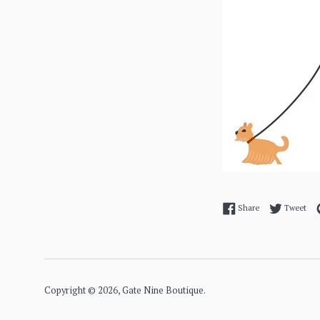
Share on Facebo
Twe
Share
Tweet
Copyright © 2026,
Gate Nine Boutique
.