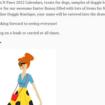
ts N Paws 2022 Calendars, treats for dogs, samples of doggie 
ter for our awesome Easter Bunny filled with lots of items fo
ine Doggie Boutique, your name will be entered into the draw
ooking forward to seeing everyone!
g on a leash or carried at all times.
