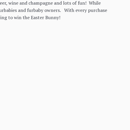
beer, wine and champagne and lots of fun! While
r furbabies and furbaby owners. With every purchase
ing to win the Easter Bunny!