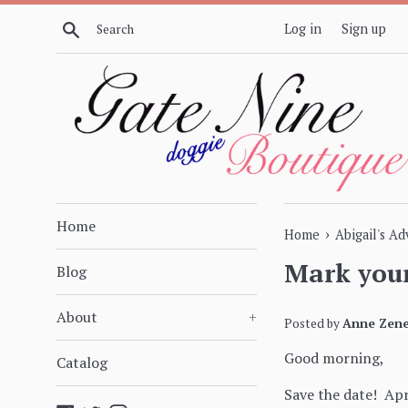
Skip
Search
Log in
Sign up
to
content
Home
›
Home
Abigail's A
Mark your
Blog
About
+
Posted by
Anne Zene
Good morning,
Catalog
Save the date! Ap