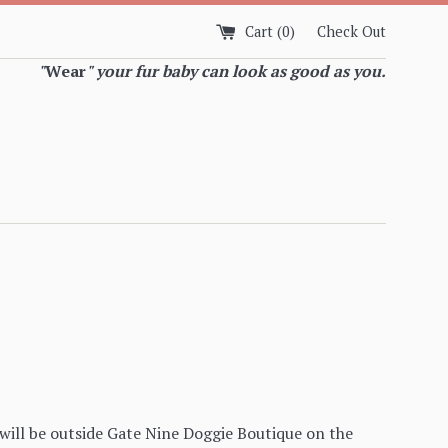
Cart (
0
)
Check Out
"
Wear
" your fur baby can look as good as you.
ill be outside Gate Nine Doggie Boutique on the