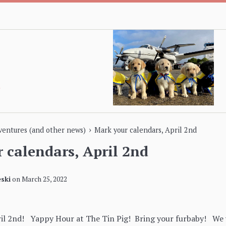
›
dventures (and other news)
Mark your calendars, April 2nd
 calendars, April 2nd
ski
on
March 25, 2022
ril 2nd! Yappy Hour at The Tin Pig! Bring your furbaby! We w