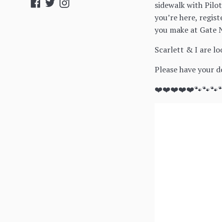
Facebook
Twitter
Instagram
sidewalk with Pilo
you’re here, regis
you make at Gate N
Scarlett & I are l
Please have your do
❤️❤️❤️❤️❤️🐾🐾🐾