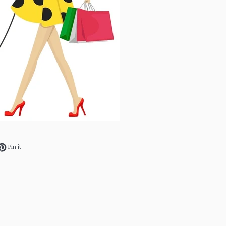
ok
et on Twitter
Pin on Pinterest
Pin it