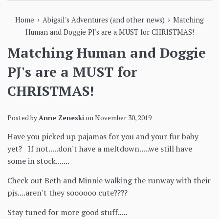
›
›
Home
Abigail's Adventures (and other news)
Matching
Human and Doggie PJ's are a MUST for CHRISTMAS!
Matching Human and Doggie
PJ's are a MUST for
CHRISTMAS!
Posted by
Anne Zeneski
on
November 30, 2019
Have you picked up pajamas for you and your fur baby
yet? If not.....don't have a meltdown.....we still have
some in stock.......
Check out Beth and Minnie walking the runway with their
pjs....aren't they soooooo cute????
Stay tuned for more good stuff.....