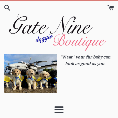
Skip
to
content
"
Wear
" your fur baby can
look as good as you.
Menu