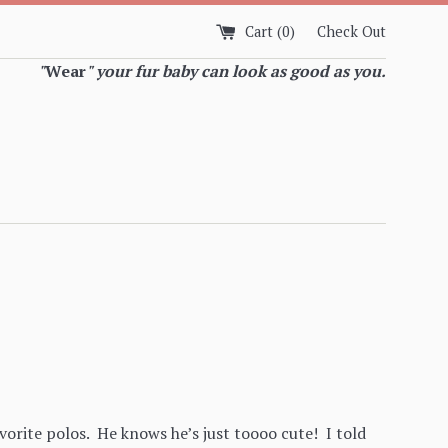
Cart (
0
)
Check Out
"
Wear
" your fur baby can look as good as you.
avorite polos. He knows he’s just toooo cute! I told