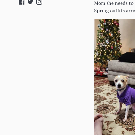
Facebook
Twitter
Instagram
Mom she needs to l
Spring outfits arr