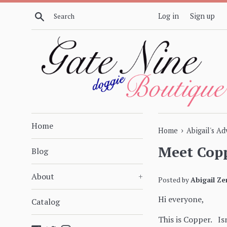
Skip
Search
Log in
Sign up
to
content
Home
›
Home
Abigail's A
Meet Copp
Blog
About
+
Posted by
Abigail Ze
Hi everyone,
Catalog
This is Copper. Isn