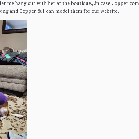
et me hang out with her at the boutique.,.in case Copper come
iving and Copper & I can model them for our website.