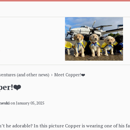
›
dventures (and other news)
Meet Copper!❤️
er!❤️
neski
on
January 05, 2025
’t he adorable? In this picture Copper is wearing one of his f