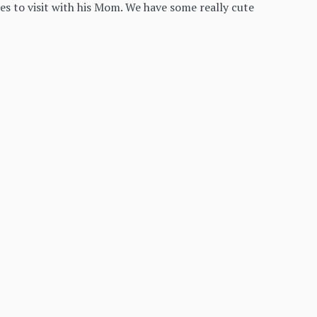
s to visit with his Mom. We have some really cute