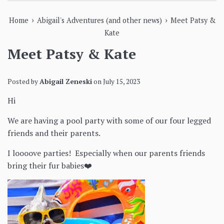
›
›
Home
Abigail's Adventures (and other news)
Meet Patsy &
Kate
Meet Patsy & Kate
Posted by
Abigail Zeneski
on
July 15, 2023
Hi
We are having a pool party with some of our four legged
friends and their parents.
I loooove parties! Especially when our parents friends
bring their fur babies❤️