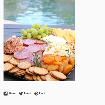
Share on Facebook
Tweet on Twitter
Pin on Pinterest
Share
Tweet
Pin it