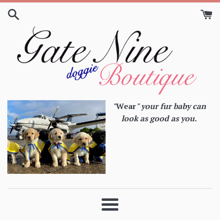
Skip
to
content
"
Wear
" your fur baby can
look as good as you.
Menu