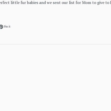
erfect little fur babies and we sent our list for Mom to give to h
ok
et on Twitter
Pin on Pinterest
Pin it