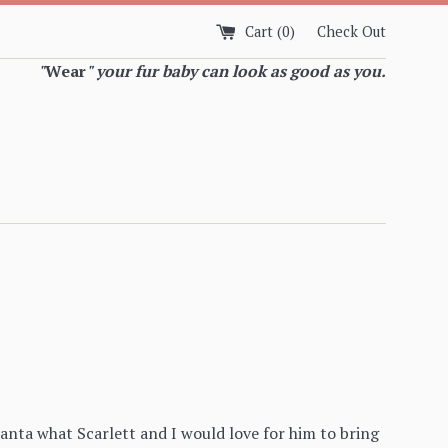
Cart (
0
)
Check Out
"
Wear
" your fur baby can look as good as you.
anta what Scarlett and I would love for him to bring