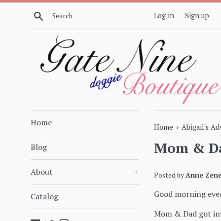
Skip
Search
Log in
Sign up
to
content
Home
›
Home
Abigail's A
Mom & Da
Blog
About
+
Posted by
Anne Zene
Good morning eve
Catalog
Mom & Dad got invi