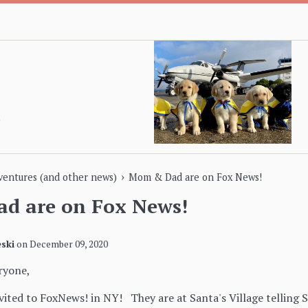
›
dventures (and other news)
Mom & Dad are on Fox News!
d are on Fox News!
ski
on
December 09, 2020
ryone,
ted to FoxNews! in NY! They are at Santa's Village telling S