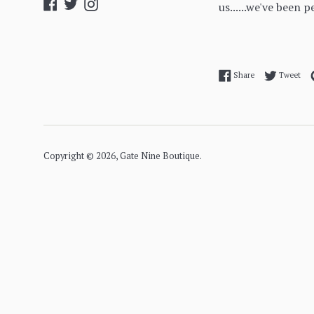
Facebook
Twitter
Instagram
us......we've been p
Share on Facebo
Twe
Share
Tweet
Copyright © 2026,
Gate Nine Boutique
.