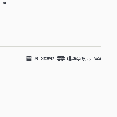
im......