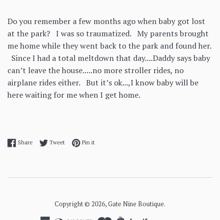
Do you remember a few months ago when baby got lost
at the park? I was so traumatized. My parents brought
me home while they went back to the park and found her.
Since I had a total meltdown that day....Daddy says baby
can’t leave the house.....no more stroller rides, no
airplane rides either. But it’s ok...,I know baby will be
here waiting for me when I get home.
Share on Facebook
Tweet on Twitter
Pin on Pinterest
Share
Tweet
Pin it
Copyright © 2026,
Gate Nine Boutique
.