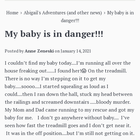
›
›
Home
Abigail's Adventures (and other news)
My baby is in
danger!!!
My baby is in danger!!!
Posted by
Anne Zeneski
on
January 14, 2021
I couldn’t find my baby today....I’m running all over the
house freaking out......I found her!😱 On the treadmill.
There is no way I’m stepping on it to get my
baby.....soooo....I started squealing as loud as I
could....then I ran down the hall, stuck my head between
the railings and screamed downstairs .....bloody murder.
My Mom and Dad came running to my rescue and got my
baby for me. I don’t go anywhere without baby.... I’ve
seen how fast the treadmill goes and I don’t get near it.
It was in the off position....but I’m still not getting on it.