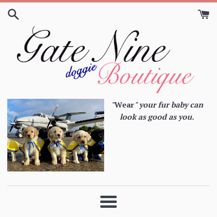
Skip
to
content
"
Wear
" your fur baby can
look as good as you.
Menu