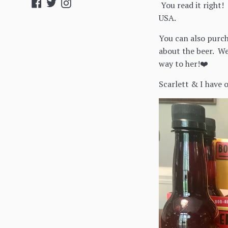
Facebook
Twitter
Instagram
You read it right!
USA.
You can also purch
about the beer. We
way to her!❤️
Scarlett & I have 