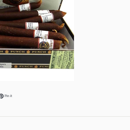
ok
et on Twitter
Pin on Pinterest
Pin it