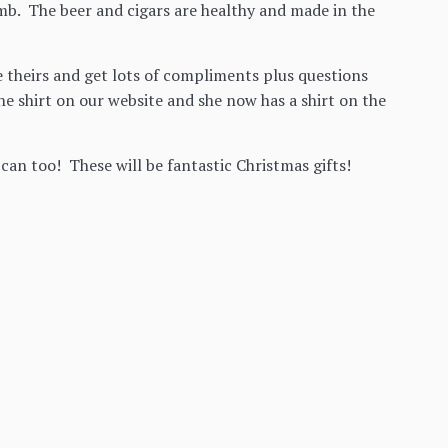
amb. The beer and cigars are healthy and made in the
 theirs and get lots of compliments plus questions
e shirt on our website and she now has a shirt on the
can too! These will be fantastic Christmas gifts!