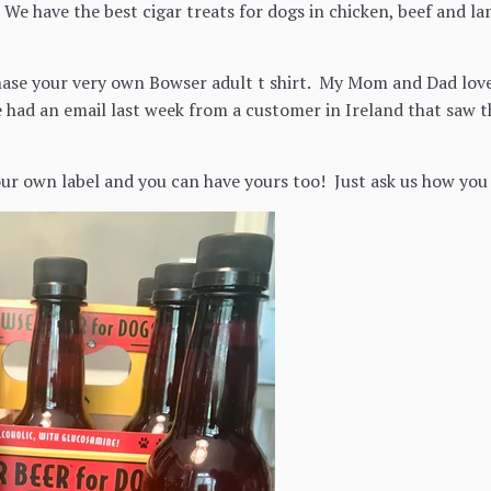
 We have the best cigar treats for dogs in chicken, beef and l
ase your very own Bowser adult t shirt. My Mom and Dad love
 had an email last week from a customer in Ireland that saw th
our own label and you can have yours too! Just ask us how you 