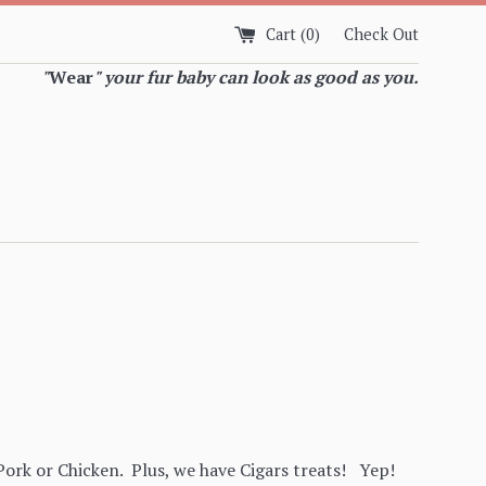
Cart (
0
)
Check Out
"
Wear
" your fur baby can look as good as you.
ork or Chicken. Plus, we have Cigars treats! Yep!