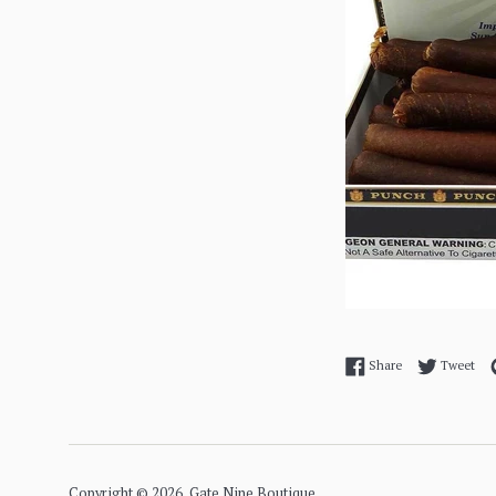
Share on Facebo
Twe
Share
Tweet
Copyright © 2026,
Gate Nine Boutique
.