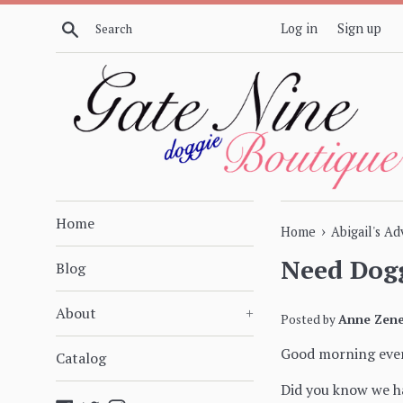
Skip
Search
Log in
Sign up
to
content
Home
›
Home
Abigail's A
Need Dogg
Blog
About
+
Posted by
Anne Zene
Good morning eve
Catalog
Did you know we ha