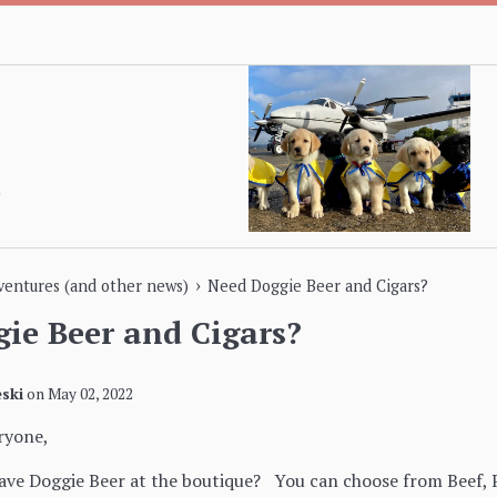
›
dventures (and other news)
Need Doggie Beer and Cigars?
ie Beer and Cigars?
ski
on
May 02, 2022
ryone,
ve Doggie Beer at the boutique? You can choose from Beef, P