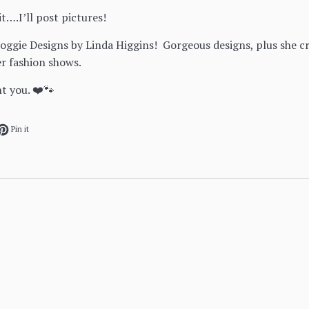
it….I’ll post pictures!
oggie Designs by Linda Higgins! Gorgeous designs, plus she 
r fashion shows.
nt you. ❤️🐾
ok
et on Twitter
Pin on Pinterest
Pin it