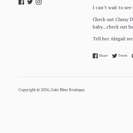
Facebook
Twitter
Instagram
I can’t wait to see 
Check out Classy D
baby…check out he
Tell her Abigail se
Share on Facebo
Twe
Share
Tweet
Copyright © 2026,
Gate Nine Boutique
.