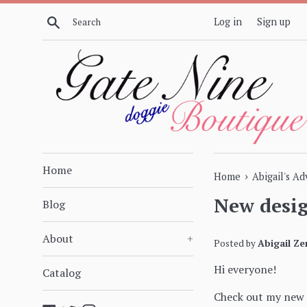
Skip
Search
Log in
Sign up
to
content
Home
›
Home
Abigail's A
New desig
Blog
About
+
Posted by
Abigail Ze
Hi everyone!
Catalog
Check out my new 