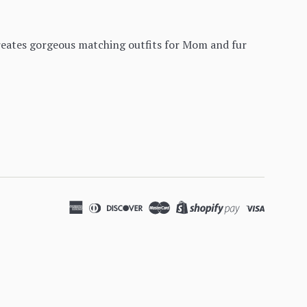
creates gorgeous matching outfits for Mom and fur