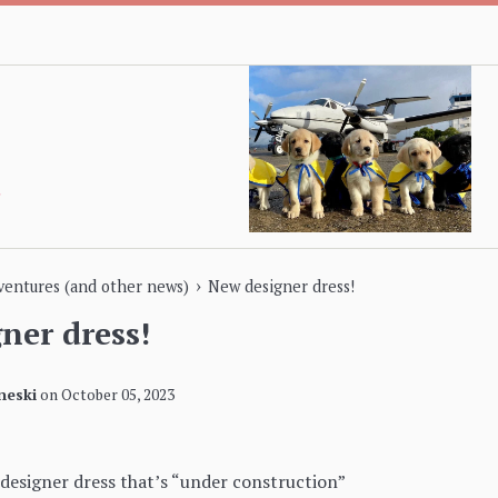
›
dventures (and other news)
New designer dress!
ner dress!
neski
on
October 05, 2023
designer dress that’s “under construction”