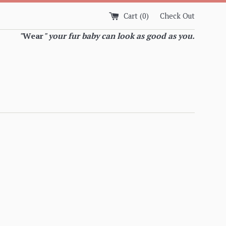
Cart (
0
)
Check Out
"
Wear
" your fur baby can look as good as you.