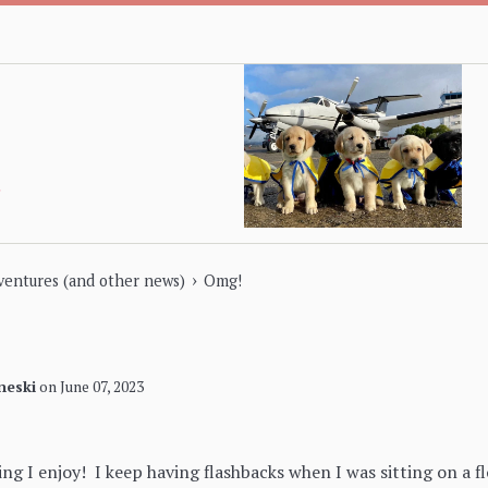
›
dventures (and other news)
Omg!
neski
on
June 07, 2023
ng I enjoy! I keep having flashbacks when I was sitting on a fl