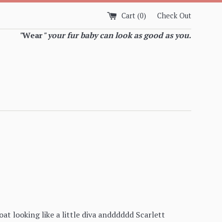
Cart (
0
)
Check Out
"
Wear
" your fur baby can look as good as you.
oat looking like a little diva andddddd Scarlett