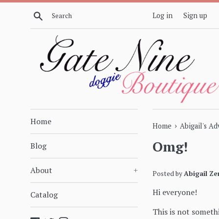
Skip
Search
Log in
Sign up
to
content
Home
›
Home
Abigail's A
Omg!
Blog
About
+
Posted by
Abigail Ze
Hi everyone!
Catalog
This is not somethi