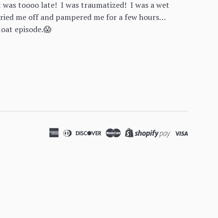
 was toooo late! I was traumatized! I was a wet
ried me off and pampered me for a few hours…
loat episode.😱