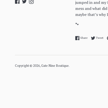
Facebook
Twitter
Instagram
jumped in and my f
mess and what did
maybe that’s why I
🐾
Share on Facebo
Twe
Share
Tweet
Copyright © 2026,
Gate Nine Boutique
.