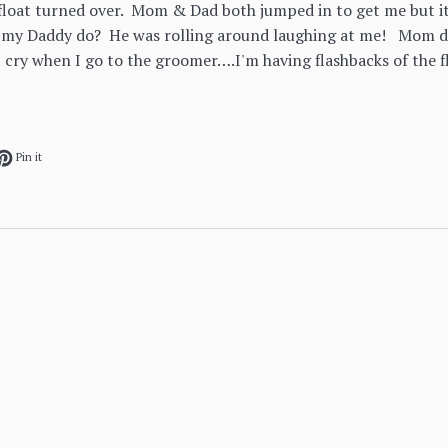
loat turned over. Mom & Dad both jumped in to get me but it
 my Daddy do? He was rolling around laughing at me! Mom d
 cry when I go to the groomer….I'm having flashbacks of the f
ok
et on Twitter
Pin on Pinterest
Pin it