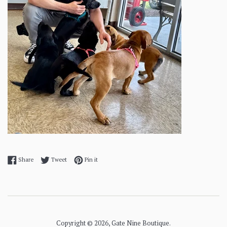
Share on Facebook
Tweet on Twitter
Pin on Pinterest
Share
Tweet
Pin it
Copyright © 2026,
Gate Nine Boutique
.