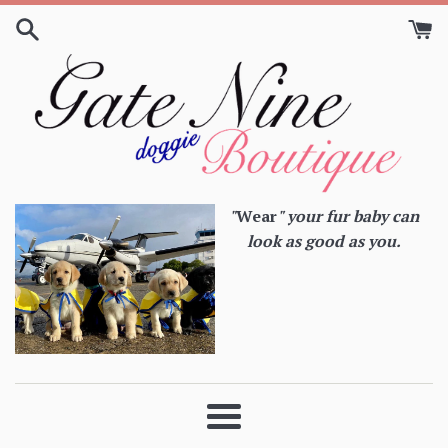
Skip
to
content
"
Wear
" your fur baby can
look as good as you.
Menu