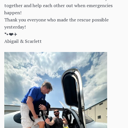
together and help each other out when emergencies
happen!
Thank you everyone who made the rescue possible
yesterday!
🐾❤️✈️
Abigail & Scarlett