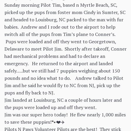
Sunday morning Pilot Tim, based n Myrtle Beach, SC,
picked up the pups from foster mom Cindy in Sumter, SC
and headed to Louisburg, NC packed to the max with fur
babies. Andrew and I rode out to the airport to help
switch all of the pups from Tim’s plane to Conner’s.
Pups were loaded and off they went to Georgetown,
Delaware to meet Pilot Jim. Shortly after takeoff, Conner
had mechanical problems and had to declare an
emergency. He returned to the airport and landed
safely…..but we still had 7 puppies weighing about 150
pounds and no idea what to do. Andrew talked to Pilot
Jim and he said he would fly to NC from NJ, pick up the
pups and fly back to NJ.
Jim landed at Louisburg, NC a couple of hours later and
the pups were loaded up and off they went.
Jim was our super hero today! He flew nearly 1,000 miles
to save these puppies!🐾❤️✈️
Pilots N Paws Volunteer Pilots are the best! They stick