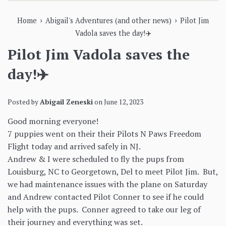
›
›
Home
Abigail's Adventures (and other news)
Pilot Jim
Vadola saves the day!✈️
Pilot Jim Vadola saves the
day!✈️
Posted by
Abigail Zeneski
on
June 12, 2023
Good morning everyone!
7 puppies went on their their Pilots N Paws Freedom
Flight today and arrived safely in NJ.
Andrew & I were scheduled to fly the pups from
Louisburg, NC to Georgetown, Del to meet Pilot Jim. But,
we had maintenance issues with the plane on Saturday
and Andrew contacted Pilot Conner to see if he could
help with the pups. Conner agreed to take our leg of
their journey and everything was set.