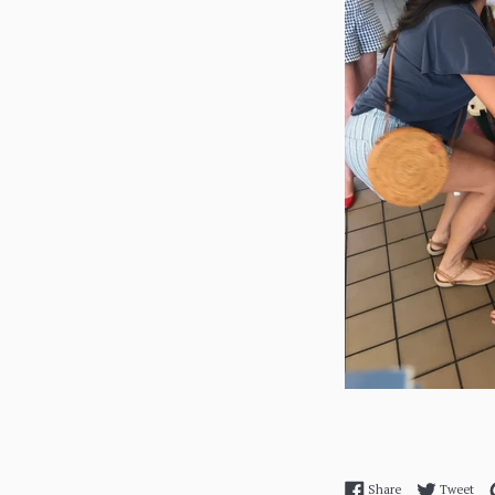
Share on Facebo
Twe
Share
Tweet