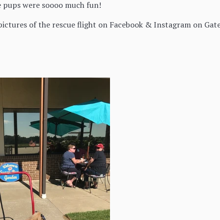
e pups were soooo much fun!
ictures of the rescue flight on Facebook & Instagram on Gate