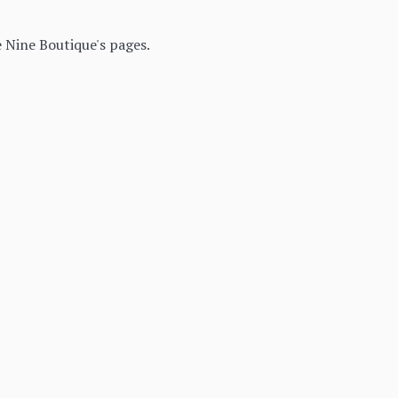
 Nine Boutique's pages.