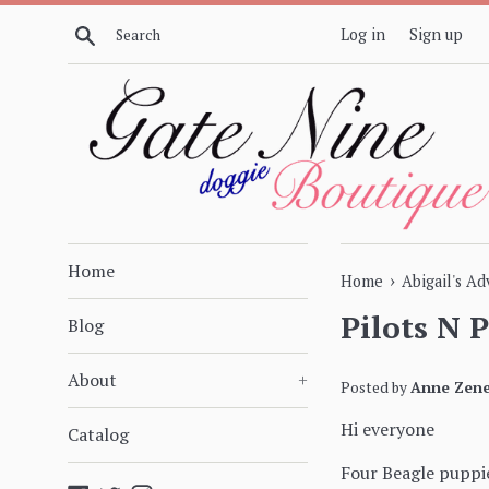
Skip
Search
Log in
Sign up
to
content
Home
›
Home
Abigail's A
Pilots N 
Blog
About
+
Posted by
Anne Zene
Hi everyone
Catalog
Four Beagle puppie