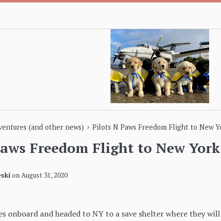
›
dventures (and other news)
Pilots N Paws Freedom Flight to New Y
Paws Freedom Flight to New York
ski
on
August 31, 2020
s onboard and headed to NY to a save shelter where they will 