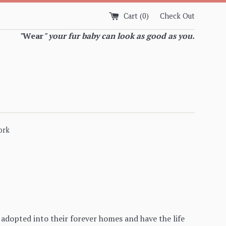
Cart (
0
)
Check Out
"
Wear
" your fur baby can look as good as you.
ork
adopted into their forever homes and have the life