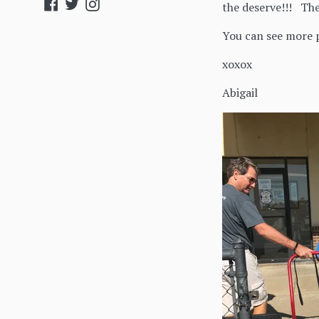
Facebook
Twitter
Instagram
the deserve!!! Th
You can see more p
xoxox
Abigail