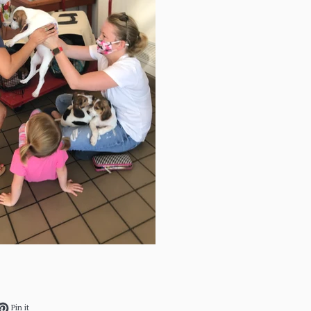
ok
et on Twitter
Pin on Pinterest
Pin it