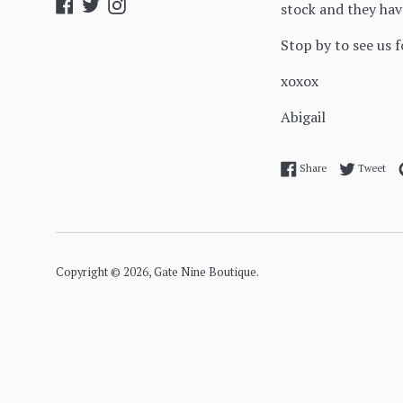
Facebook
Twitter
Instagram
stock and they hav
Stop by to see us 
xoxox
Abigail
Share on Facebo
Twe
Share
Tweet
Copyright © 2026,
Gate Nine Boutique
.