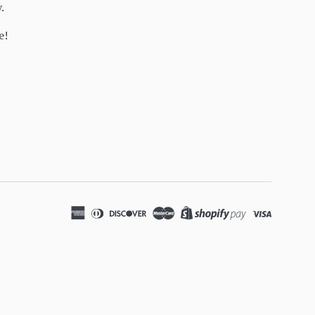
y.
e!