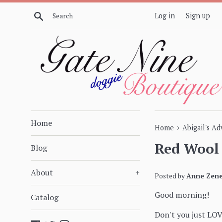
Skip
Search
Log in
Sign up
to
content
Home
›
Home
Abigail's A
Red Wool 
Blog
About
+
Posted by
Anne Zene
Good morning!
Catalog
Don't you just LO