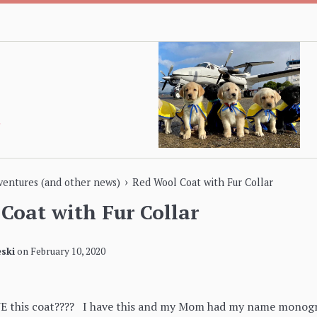
›
dventures (and other news)
Red Wool Coat with Fur Collar
Coat with Fur Collar
ski
on
February 10, 2020
VE this coat???? I have this and my Mom had my name monogra