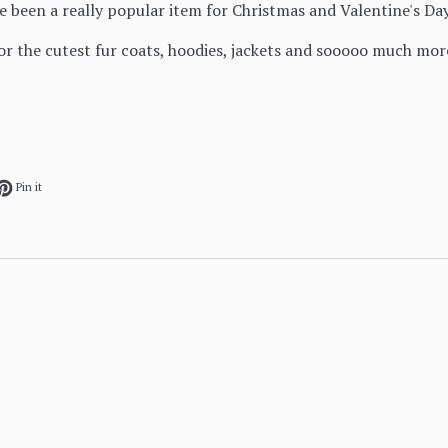
e been a really popular item for Christmas and Valentine's Da
for the cutest fur coats, hoodies, jackets and sooooo much mor
ok
et on Twitter
Pin on Pinterest
Pin it