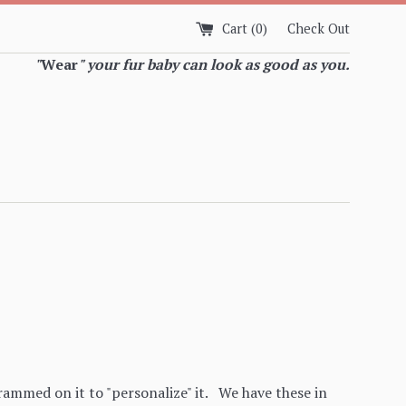
Cart (
0
)
Check Out
"
Wear
" your fur baby can look as good as you.
mmed on it to "personalize" it. We have these in