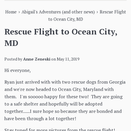
›
›
Home
Abigail's Adventures (and other news)
Rescue Flight
to Ocean City, MD
Rescue Flight to Ocean City,
MD
Posted by
Anne Zeneski
on
May 11, 2019
Hi everyone,
Ryan just arrived with with two rescue dogs from Georgia
and we're now headed to Ocean City, Maryland with
them. I'm sooooo happy for these two! They are going
to a safe shelter and hopefully will be adopted
together......I sure hope so because they are bonded and
have been through a lot together!
Stay tuned for more pictures from the rescue flight!