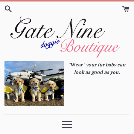
Skip
to
content
"
Wear
" your fur baby can
look as good as you.
Menu