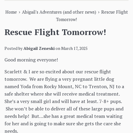
›
›
Home
Abigail's Adventures (and other news)
Rescue Flight
Tomorrow!
Rescue Flight Tomorrow!
Posted by
Abigail Zeneski
on
March 17, 2025
Good morning everyone!
Scarlett & I are so excited about our rescue flight
tomorrow. We are flying a very pregnant little dog
named Yoda from Rocky Mount, NC to Trenton, NJ to a
safe shelter where she will receive medical treatment.
She’s a very small girl and will have at least. 7-8+ pups.
She won’t be able to deliver all of these large pups and
needs help! But…she has a great medical team waiting
for her and is going to make sure she gets the care she
needs.