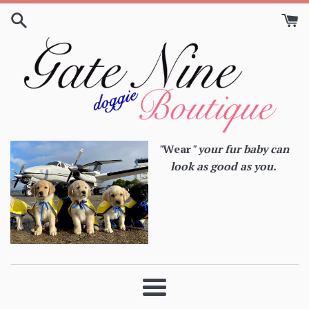
Skip
to
content
"
Wear
" your fur baby can
look as good as you.
Menu