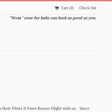
Cart (
0
)
Check Out
"
Wear
" your fur baby can look as good as you.
 their Pilots N Paws Rescue Flight with us. Since