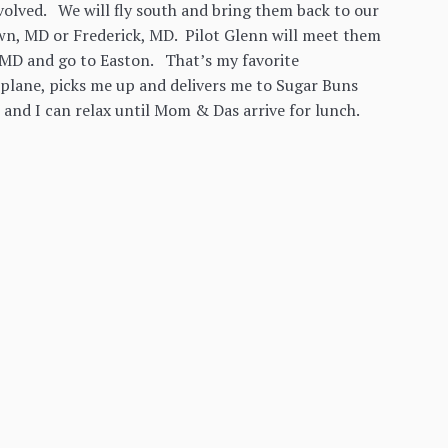
involved. We will fly south and bring them back to our
wn, MD or Frederick, MD. Pilot Glenn will meet them
o MD and go to Easton. That’s my favorite
e plane, picks me up and delivers me to Sugar Buns
 and I can relax until Mom & Das arrive for lunch.