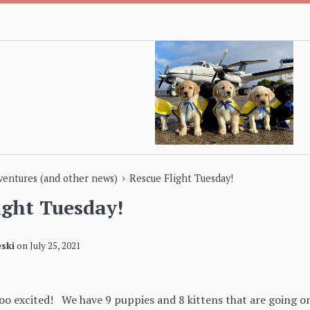
›
dventures (and other news)
Rescue Flight Tuesday!
ight Tuesday!
ski
on
July 25, 2021
ooo excited! We have 9 puppies and 8 kittens that are going on