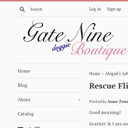
Skip
Search
Log in
Sign up
to
content
Home
›
Home
Abigail's A
Rescue Fl
Blog
About
+
Posted by
Anne Zene
Good morning!
Catalog
Scarlett & I are s