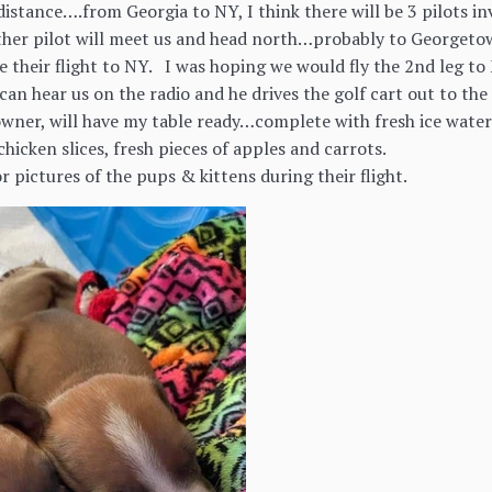
 distance….from Georgia to NY, I think there will be 3 pilots 
ther pilot will meet us and head north…probably to Georgeto
 their flight to NY. I was hoping we would fly the 2nd leg t
an hear us on the radio and he drives the golf cart out to th
wner, will have my table ready…complete with fresh ice water
 chicken slices, fresh pieces of apples and carrots.
r pictures of the pups & kittens during their flight.