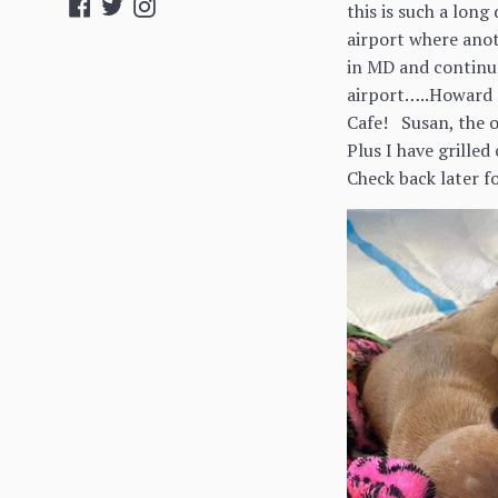
Facebook
Twitter
Instagram
this is such a long
airport where ano
in MD and continue
airport…..Howard c
Cafe! Susan, the o
Plus I have grilled
Check back later fo