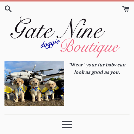
Skip
to
content
"
Wear
" your fur baby can
look as good as you.
Menu