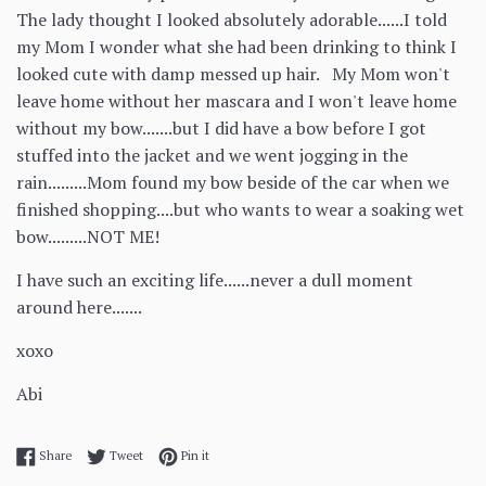
The lady thought I looked absolutely adorable......I told
my Mom I wonder what she had been drinking to think I
looked cute with damp messed up hair. My Mom won't
leave home without her mascara and I won't leave home
without my bow.......but I did have a bow before I got
stuffed into the jacket and we went jogging in the
rain.........Mom found my bow beside of the car when we
finished shopping....but who wants to wear a soaking wet
bow.........NOT ME!
I have such an exciting life......never a dull moment
around here.......
xoxo
Abi
Share on Facebook
Tweet on Twitter
Pin on Pinterest
Share
Tweet
Pin it