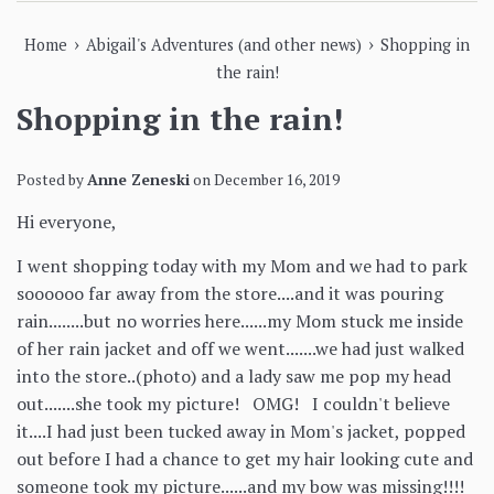
›
›
Home
Abigail's Adventures (and other news)
Shopping in
the rain!
Shopping in the rain!
Posted by
Anne Zeneski
on
December 16, 2019
Hi everyone,
I went shopping today with my Mom and we had to park
soooooo far away from the store....and it was pouring
rain........but no worries here......my Mom stuck me inside
of her rain jacket and off we went.......we had just walked
into the store..(photo) and a lady saw me pop my head
out.......she took my picture! OMG! I couldn't believe
it....I had just been tucked away in Mom's jacket, popped
out before I had a chance to get my hair looking cute and
someone took my picture......and my bow was missing!!!!