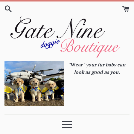
Skip
to
content
"
Wear
" your fur baby can
look as good as you.
Menu