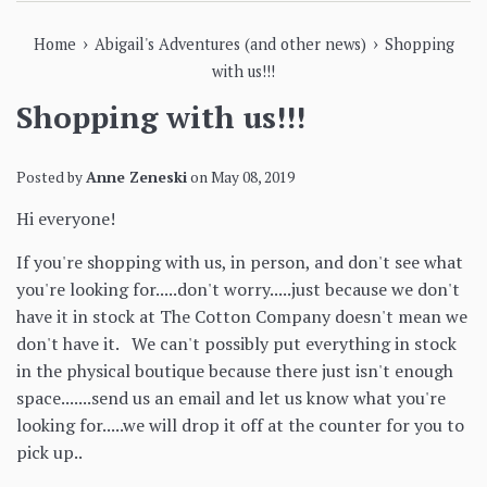
›
›
Home
Abigail's Adventures (and other news)
Shopping
with us!!!
Shopping with us!!!
Posted by
Anne Zeneski
on
May 08, 2019
Hi everyone!
If you're shopping with us, in person, and don't see what
you're looking for.....don't worry.....just because we don't
have it in stock at The Cotton Company doesn't mean we
don't have it. We can't possibly put everything in stock
in the physical boutique because there just isn't enough
space.......send us an email and let us know what you're
looking for.....we will drop it off at the counter for you to
pick up..