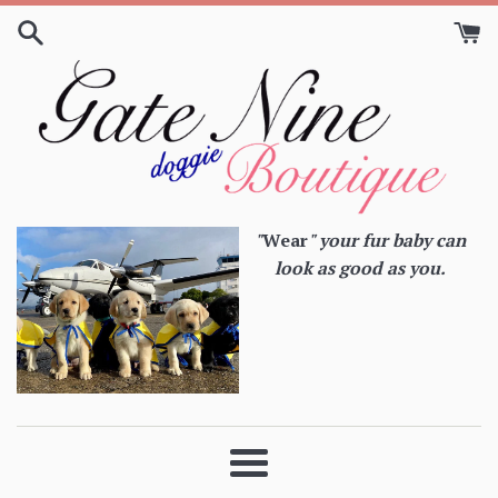
Skip
to
content
"
Wear
" your fur baby can
look as good as you.
Menu