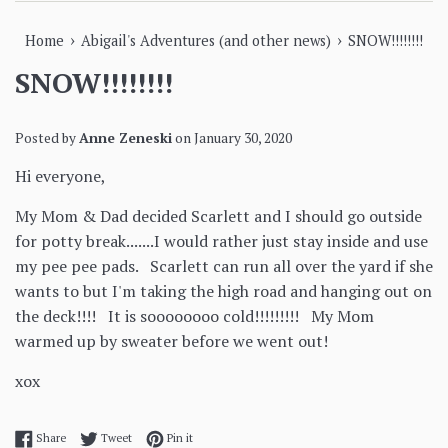
›
›
Home
Abigail's Adventures (and other news)
SNOW!!!!!!!!
SNOW!!!!!!!!
Posted by
Anne Zeneski
on
January 30, 2020
Hi everyone,
My Mom & Dad decided Scarlett and I should go outside
for potty break.......I would rather just stay inside and use
my pee pee pads. Scarlett can run all over the yard if she
wants to but I'm taking the high road and hanging out on
the deck!!!! It is soooooooo cold!!!!!!!!! My Mom
warmed up by sweater before we went out!
xox
Share on Facebook
Tweet on Twitter
Pin on Pinterest
Share
Tweet
Pin it