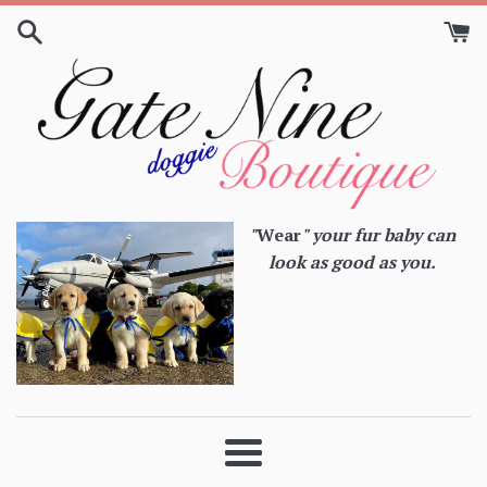
Skip
to
content
"
Wear
" your fur baby can
look as good as you.
Menu