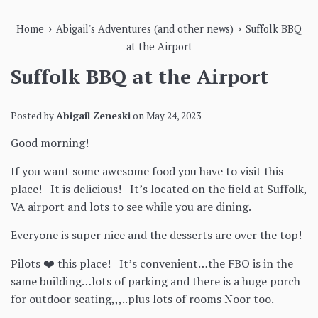
›
›
Home
Abigail's Adventures (and other news)
Suffolk BBQ
at the Airport
Suffolk BBQ at the Airport
Posted by
Abigail Zeneski
on
May 24, 2023
Good morning!
If you want some awesome food you have to visit this
place! It is delicious! It’s located on the field at Suffolk,
VA airport and lots to see while you are dining.
Everyone is super nice and the desserts are over the top!
Pilots ❤️ this place! It’s convenient…the FBO is in the
same building…lots of parking and there is a huge porch
for outdoor seating,,,..plus lots of rooms Noor too.