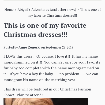
›
›
Home
Abigail's Adventures (and other news)
This is one of
my favorite Christmas dresses!!!
This is one of my favorite
Christmas dresses!!!
Posted by
Anne Zeneski
on
September 28, 2019
I LOVE this dress! Of course, I love it!! It has my name
monogrammed on it!!! You can get one for your favorite
fur baby too complete with the name monogrammed on
it. If you have a boy fur baby.......no problem........we can
monogram his name on the matching vest!
This dress will be featured in our Christmas Fashion
Show! Plan to attend!