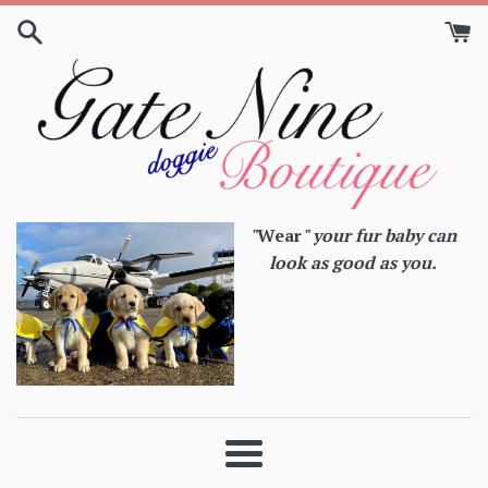
Skip
to
content
"
Wear
" your fur baby can
look as good as you.
Menu