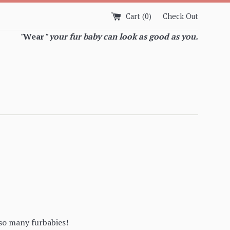
Cart (
0
)
Check Out
"
Wear
" your fur baby can look as good as you.
so many furbabies!