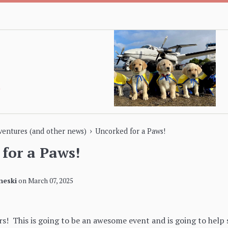
›
dventures (and other news)
Uncorked for a Paws!
for a Paws!
neski
on
March 07, 2025
s! This is going to be an awesome event and is going to help 