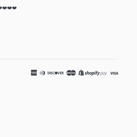
❤️❤️❤️❤️