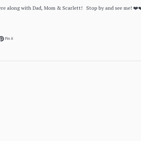
here along with Dad, Mom & Scarlett! Stop by and see me! ❤️
ok
et on Twitter
Pin on Pinterest
Pin it