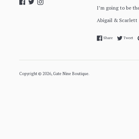
Facebook
Twitter
Instagram
I’m going to be t
Abigail & Scarlett
Share on Facebo
Twe
Share
Tweet
Copyright © 2026,
Gate Nine Boutique
.