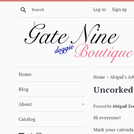
Skip
Search
Log in
Sign up
to
content
Home
›
Home
Abigail's A
Uncorked 
Blog
About
+
Posted by
Abigail Ze
Hi everyone!
Catalog
Mark your calendar