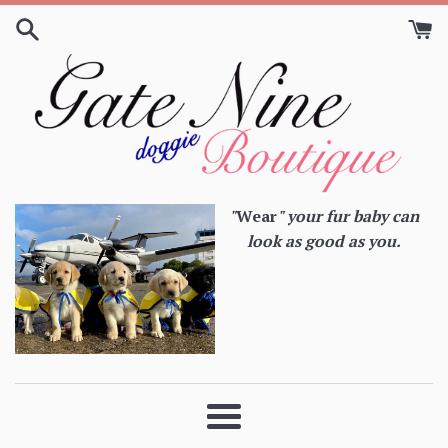
Skip
to
content
"
Wear
" your fur baby can
look as good as you.
Menu