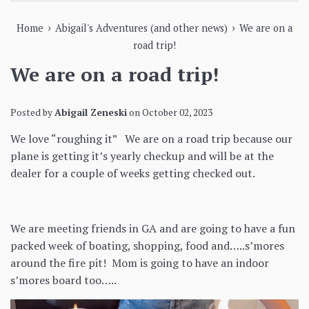
›
›
Home
Abigail's Adventures (and other news)
We are on a
road trip!
We are on a road trip!
Posted by
Abigail Zeneski
on
October 02, 2023
We love “roughing it” We are on a road trip because our
plane is getting it’s yearly checkup and will be at the
dealer for a couple of weeks getting checked out.
We are meeting friends in GA and are going to have a fun
packed week of boating, shopping, food and…..s’mores
around the fire pit! Mom is going to have an indoor
s’mores board too…..