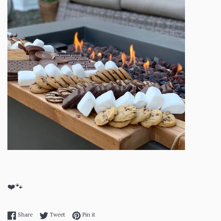
❤️🐾
Share on Facebook
Tweet on Twitter
Pin on Pinterest
Share
Tweet
Pin it