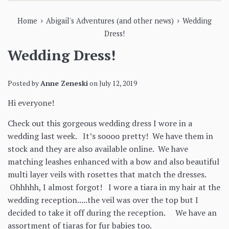
›
›
Home
Abigail's Adventures (and other news)
Wedding
Dress!
Wedding Dress!
Posted by
Anne Zeneski
on
July 12, 2019
Hi everyone!
Check out this gorgeous wedding dress I wore in a
wedding last week. It’s soooo pretty! We have them in
stock and they are also available online. We have
matching leashes enhanced with a bow and also beautiful
multi layer veils with rosettes that match the dresses.
Ohhhhh, I almost forgot! I wore a tiara in my hair at the
wedding reception.....the veil was over the top but I
decided to take it off during the reception. We have an
assortment of tiaras for fur babies too.