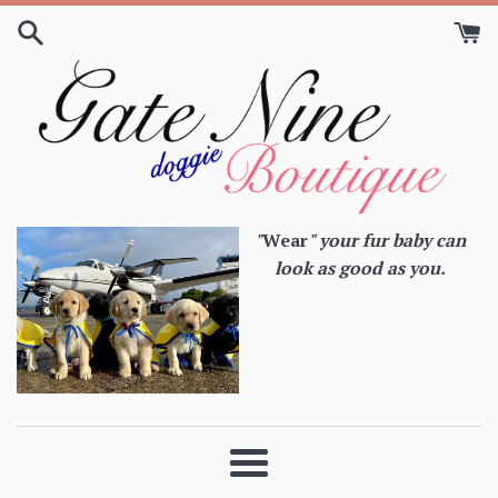
Skip
to
content
"
Wear
" your fur baby can
look as good as you.
Menu