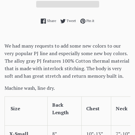
Share on Facebook
Tweet on Twitter
Pin on Pinterest
Share
Tweet
Pin it
We had many requests to add some new colors to our
very popular PJ line and especially some new boy colors.
The alloy gray PJ features 100% Cotton thermal material
that is made with interlock stitching. The body is very
soft and has great stretch and return memory built in.
Machine wash, line dry.
Back
Size
Chest
Neck
Length
X-Small
8”
10”-13”
7”-10”