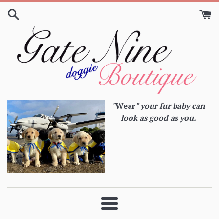
Skip
to
content
"
Wear
" your fur baby can
look as good as you.
Menu