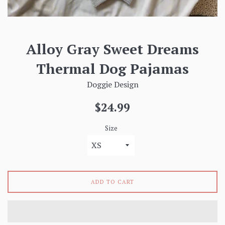
Alloy Gray Sweet Dreams
Thermal Dog Pajamas
Doggie Design
Regular
$24.99
price
Size
ADD TO CART