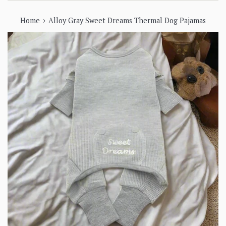
›
Home
Alloy Gray Sweet Dreams Thermal Dog Pajamas