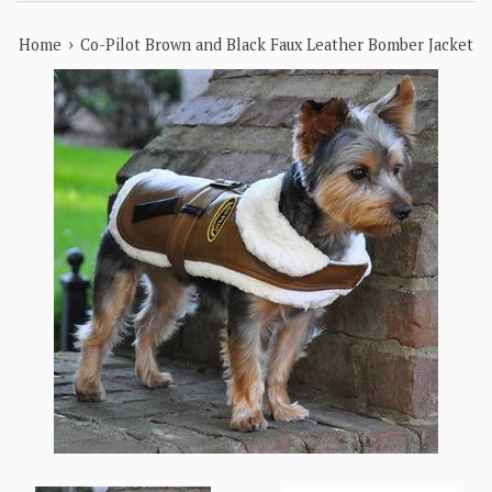
›
Home
Co-Pilot Brown and Black Faux Leather Bomber Jacket