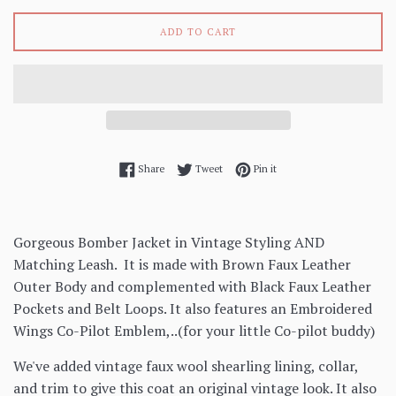
ADD TO CART
Share on Facebook
Tweet on Twitter
Pin on Pinterest
Share
Tweet
Pin it
Gorgeous Bomber Jacket in Vintage Styling AND
Matching Leash. It is made with Brown Faux Leather
Outer Body and complemented with Black Faux Leather
Pockets and Belt Loops. It also features an Embroidered
Wings Co-Pilot Emblem,..(for your little Co-pilot buddy)
We've added vintage faux wool shearling lining, collar,
and trim to give this coat an original vintage look. It also