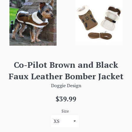
Co-Pilot Brown and Black
Faux Leather Bomber Jacket
Doggie Design
Regular
$39.99
price
Size