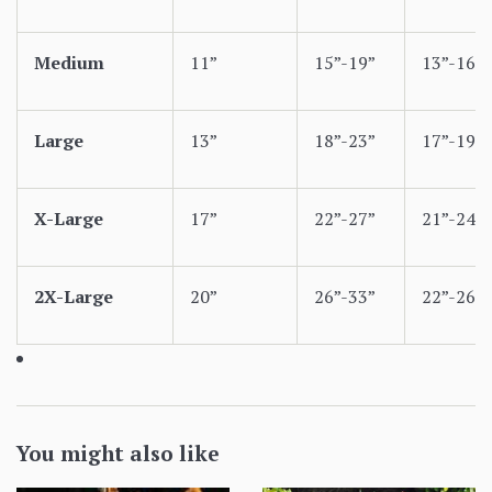
Medium
11”
15”-19”
13”-16”
Large
13”
18”-23”
17”-19”
X-Large
17”
22”-27”
21”-24”
2X-Large
20”
26”-33”
22”-26”
You might also like