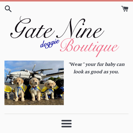
Skip
to
content
"
Wear
" your fur baby can
look as good as you.
Menu