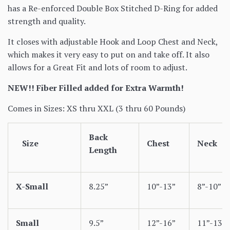
has a Re-enforced Double Box Stitched D-Ring for added
strength and quality.
It closes with adjustable Hook and Loop Chest and Neck,
which makes it very easy to put on and take off. It also
allows for a Great Fit and lots of room to adjust.
NEW!! Fiber Filled added for Extra Warmth!
Comes in Sizes: XS thru XXL (3 thru 60 Pounds)
Back
Size
Chest
Neck
Length
X-Small
8.25”
10”-13”
8”-10”
Small
9.5”
12”-16”
11”-13”