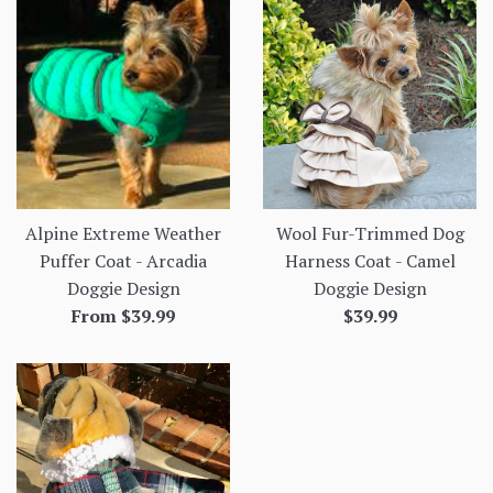
Alpine Extreme Weather
Wool Fur-Trimmed Dog
Puffer Coat - Arcadia
Harness Coat - Camel
Doggie Design
Doggie Design
Regular
From $39.99
$39.99
price