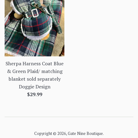
Sherpa Harness Coat Blue
& Green Plaid/ matching
blanket sold separately
Doggie Design
Regular
$29.99
price
Copyright © 2026,
Gate Nine Boutique
.