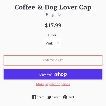
Coffee & Dog Lover Cap
Hatphile
Regular
$17.99
price
Color
ADD TO CART
More payment options
Share on Facebook
Tweet on Twitter
Pin on Pinterest
Share
Tweet
Pin it