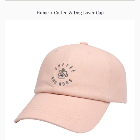
›
Home
Coffee & Dog Lover Cap