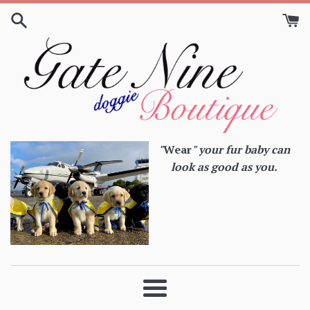
Skip
to
content
"
Wear
" your fur baby can
look as good as you.
Menu